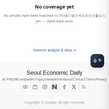
No coverage yet
No articles have been matched to
(주)엠디엠오에프피오션홀딩스
yet — check back soon.
Investor analysis & data →
Seoul Economic Daily
AI PRISM
Companies
Topics
Newsletter
About
Contact
Terms
Privacy
Copyright ⓒ Sedaily, All right reserved