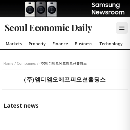
Seoul Economic Daily
Markets
Property
Finance
Business
Technology
Home
/
Companies
/
(주)엠디엠오에프피오션홀딩스
(주)엠디엠오에프피오션홀딩스
Latest news