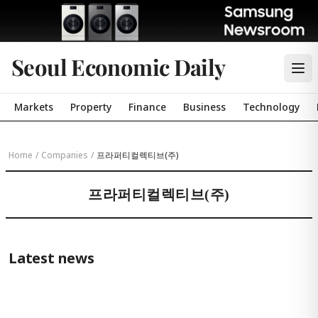
Seoul Economic Daily
Markets
Property
Finance
Business
Technology
Home
/
Companies
/
프라퍼티컬렉티브(주)
프라퍼티컬렉티브(주)
Latest news