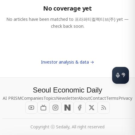
No coverage yet
No articles have been matched to
프라퍼티컬렉티브(주)
yet —
check back soon.
Investor analysis & data →
Seoul Economic Daily
AI PRISM
Companies
Topics
Newsletter
About
Contact
Terms
Privacy
Copyright ⓒ Sedaily, All right reserved