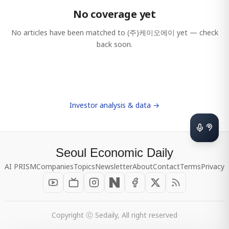
No coverage yet
No articles have been matched to
(주)케이오에이
yet — check
back soon.
Investor analysis & data →
Seoul Economic Daily
AI PRISM
Companies
Topics
Newsletter
About
Contact
Terms
Privacy
Copyright ⓒ Sedaily, All right reserved