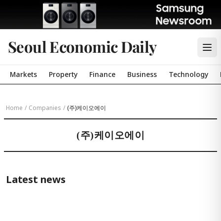
Seoul Economic Daily
Markets
Property
Finance
Business
Technology
Home
/
Companies
/
(주)케이오에이
(주)케이오에이
Latest news