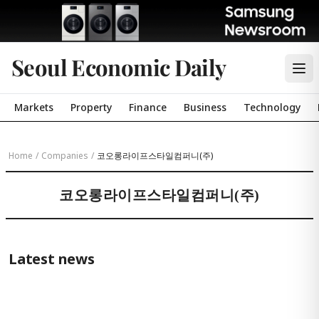
Seoul Economic Daily
Markets
Property
Finance
Business
Technology
Home
/
Companies
/
코오롱라이프스타일컴퍼니(주)
코오롱라이프스타일컴퍼니(주)
Latest news