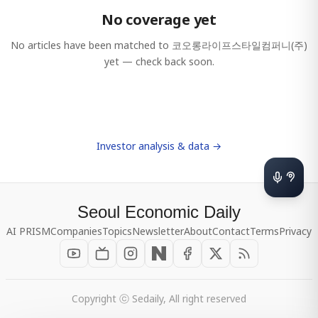
No coverage yet
No articles have been matched to
코오롱라이프스타일컴퍼니(주)
yet — check back soon.
Investor analysis & data →
Seoul Economic Daily
AI PRISM
Companies
Topics
Newsletter
About
Contact
Terms
Privacy
Copyright ⓒ Sedaily, All right reserved