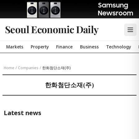
Seoul Economic Daily
Markets
Property
Finance
Business
Technology
Home
/
Companies
/
한화첨단소재(주)
한화첨단소재(주)
Latest news