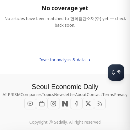
No coverage yet
No articles have been matched to
한화첨단소재(주)
yet — check
back soon.
Investor analysis & data →
Seoul Economic Daily
AI PRISM
Companies
Topics
Newsletter
About
Contact
Terms
Privacy
Copyright ⓒ Sedaily, All right reserved