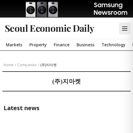
Seoul Economic Daily
Markets
Property
Finance
Business
Technology
Home
/
Companies
/
(주)지마켓
(주)지마켓
Latest news