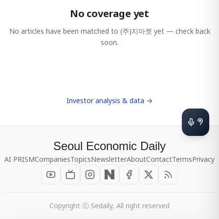
No coverage yet
No articles have been matched to
(주)지마켓
yet — check back
soon.
Investor analysis & data →
Seoul Economic Daily
AI PRISM
Companies
Topics
Newsletter
About
Contact
Terms
Privacy
Copyright ⓒ Sedaily, All right reserved