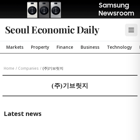
Seoul Economic Daily
Markets
Property
Finance
Business
Technology
Home
/
Companies
/
(주)기브릿지
(주)기브릿지
Latest news