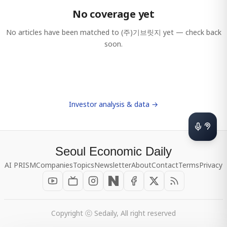
No coverage yet
No articles have been matched to
(주)기브릿지
yet — check back
soon.
Investor analysis & data →
Seoul Economic Daily
AI PRISM
Companies
Topics
Newsletter
About
Contact
Terms
Privacy
Copyright ⓒ Sedaily, All right reserved