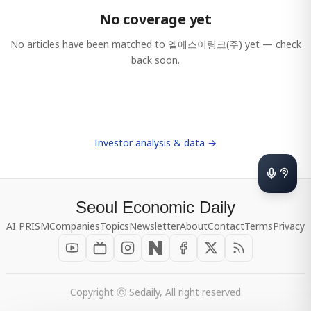
No coverage yet
No articles have been matched to
엘에스이링크(주)
yet — check
back soon.
Investor analysis & data →
Seoul Economic Daily
AI PRISM
Companies
Topics
Newsletter
About
Contact
Terms
Privacy
Copyright ⓒ Sedaily, All right reserved