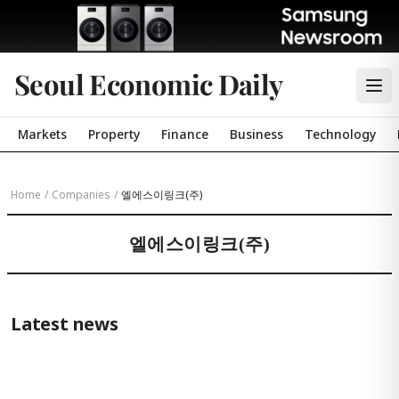
Seoul Economic Daily
Markets
Property
Finance
Business
Technology
Home
/
Companies
/
엘에스이링크(주)
엘에스이링크(주)
Latest news