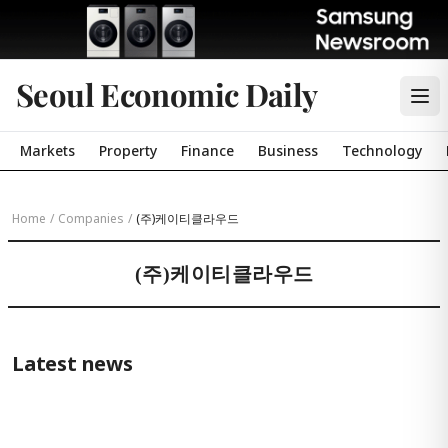
Seoul Economic Daily
Markets
Property
Finance
Business
Technology
Home
/
Companies
/
(주)케이티클라우드
(주)케이티클라우드
Latest news