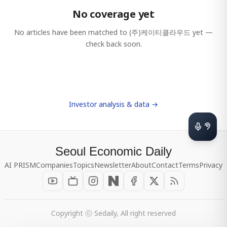
No coverage yet
No articles have been matched to
(주)케이티클라우드
yet —
check back soon.
Investor analysis & data →
Seoul Economic Daily
AI PRISM
Companies
Topics
Newsletter
About
Contact
Terms
Privacy
Copyright ⓒ Sedaily, All right reserved