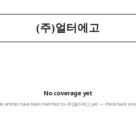
(주)얼터에고
No coverage yet
o articles have been matched to
(주)얼터에고
yet — check back soo