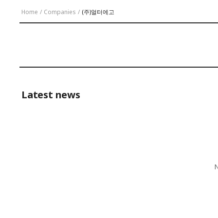
Home
/
Companies
/
(주)얼터에고
Latest news
N