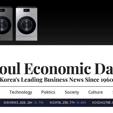
oul Economic Da
Korea's Leading Business News Since 196
Technology
Politics
Society
Culture
EUR/KRW
KOSPI
KOSDAQ
1,626.10
▼
-0.75%
6,258.77
▼
-0.60%
798.8