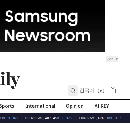
Sign In
ily
0
한국어
Sports
International
Opinion
AI KEY
USD/KRW
EUR/KRW
1
▼
-0.36%
1,407.45
▼
-1.07%
1,626.10
▼
-0.75%