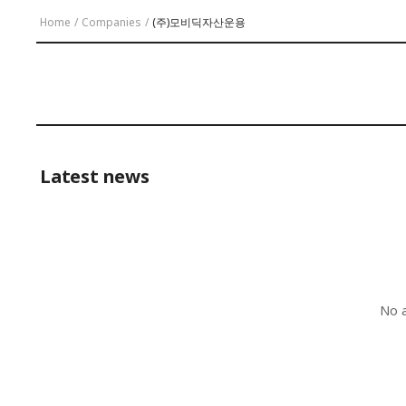
Home
/
Companies
/
(주)모비딕자산운용
Latest news
No a