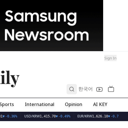
Sign In
ily
0
한국어
Sports
International
Opinion
AI KEY
USD/KRW
EUR/KRW
1
▼
-0.36%
1,415.70
▼
-0.49%
1,626.10
▼
-0.75%