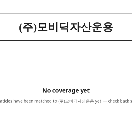
(주)모비딕자산운용
No coverage yet
rticles have been matched to
(주)모비딕자산운용
yet — check back 