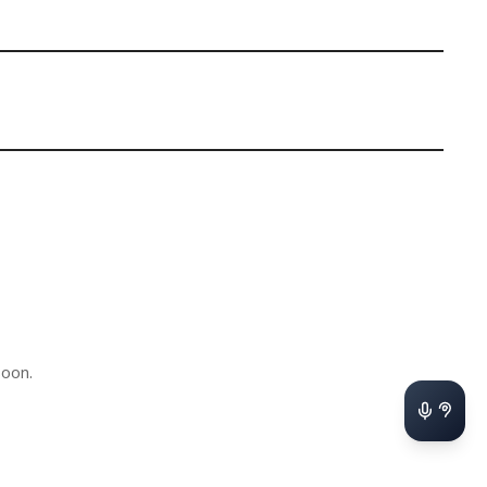
soon.