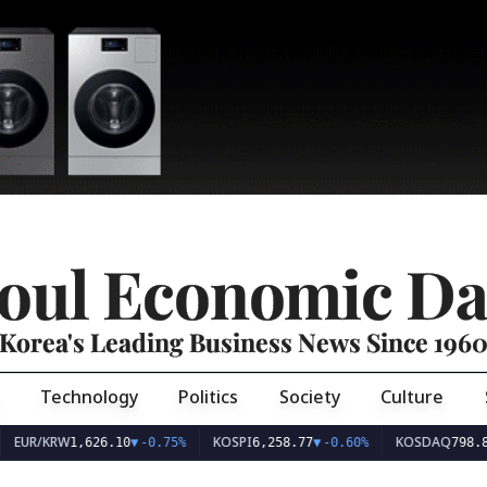
oul Economic Da
Korea's Leading Business News Since 196
Technology
Politics
Society
Culture
EUR/KRW
KOSPI
KOSDAQ
1,626.10
▼
-0.75%
6,258.77
▼
-0.60%
798.8