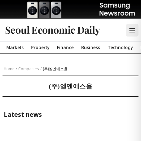
Seoul Economic Daily
Markets
Property
Finance
Business
Technology
Home
/
Companies
/
(주)엘엔에스율
(주)엘엔에스율
Latest news