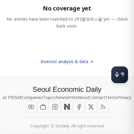
No coverage yet
No articles have been matched to
(주)엘엔에스율
yet — check
back soon.
Investor analysis & data →
Seoul Economic Daily
AI PRISM
Companies
Topics
Newsletter
About
Contact
Terms
Privacy
Copyright ⓒ Sedaily, All right reserved