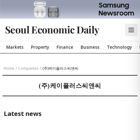
Seoul Economic Daily
Markets
Property
Finance
Business
Technology
Home
/
Companies
/
(주)케이플러스씨앤씨
(주)케이플러스씨앤씨
Latest news