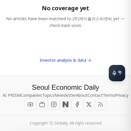
No coverage yet
No articles have been matched to
(주)케이플러스씨앤씨
yet —
check back soon.
Investor analysis & data →
Seoul Economic Daily
AI PRISM
Companies
Topics
Newsletter
About
Contact
Terms
Privacy
Copyright ⓒ Sedaily, All right reserved