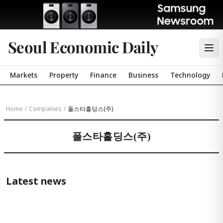
Seoul Economic Daily
Markets
Property
Finance
Business
Technology
Home
/
Companies
/
폴스타홀딩스(주)
폴스타홀딩스(주)
Latest news