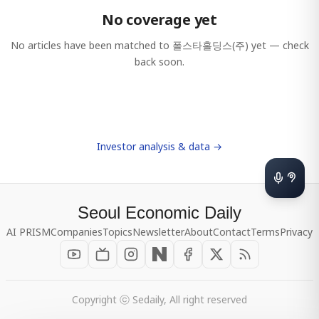
No coverage yet
No articles have been matched to
폴스타홀딩스(주)
yet — check
back soon.
Investor analysis & data →
Seoul Economic Daily
AI PRISM
Companies
Topics
Newsletter
About
Contact
Terms
Privacy
Copyright ⓒ Sedaily, All right reserved