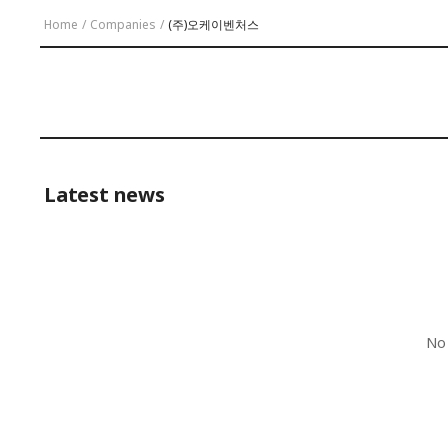
Home
/
Companies
/
(주)오케이벤처스
Latest news
No 