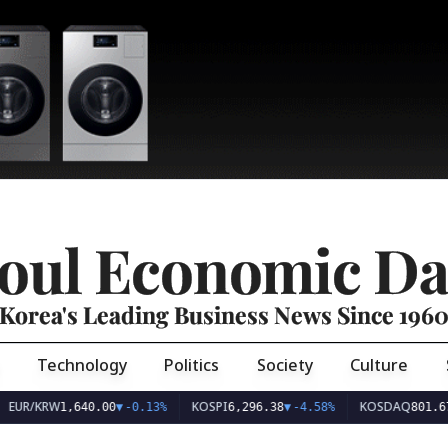
oul Economic Da
Korea's Leading Business News Since 196
Technology
Politics
Society
Culture
EUR/KRW
KOSPI
KOSDAQ
1,640.00
▼
-0.13%
6,296.38
▼
-4.58%
801.67