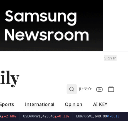
Sign In
ily
0
한국어
Sports
International
Opinion
AI KEY
USD/KRW
EUR/KRW
▲
+2.68%
1,423.45
▲
+0.11%
1,640.00
▼
-0.13%