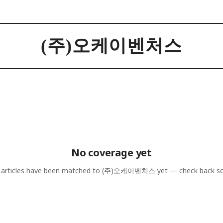
(주)오케이벤처스
No coverage yet
articles have been matched to
(주)오케이벤처스
yet — check back s