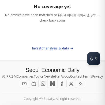
No coverage yet
No articles have been matched to
(주)케이티에이치씨엔
yet —
check back soon.
Investor analysis & data →
Seoul Economic Daily
AI PRISM
Companies
Topics
Newsletter
About
Contact
Terms
Privacy
Copyright ⓒ Sedaily, All right reserved