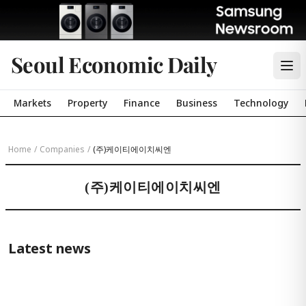
Seoul Economic Daily
Markets
Property
Finance
Business
Technology
Home
/
Companies
/
(주)케이티에이치씨엔
(주)케이티에이치씨엔
Latest news