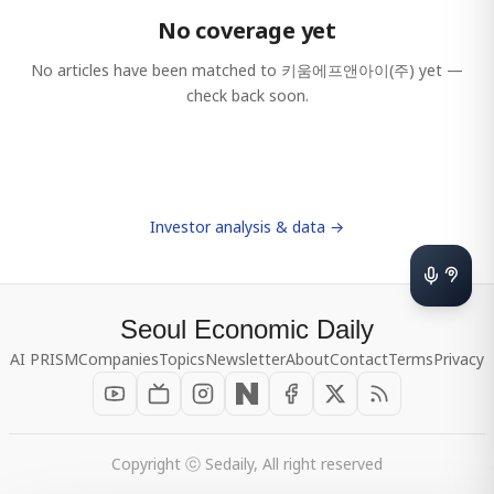
No coverage yet
No articles have been matched to
키움에프앤아이(주)
yet —
check back soon.
Investor analysis & data →
Seoul Economic Daily
AI PRISM
Companies
Topics
Newsletter
About
Contact
Terms
Privacy
Copyright ⓒ Sedaily, All right reserved