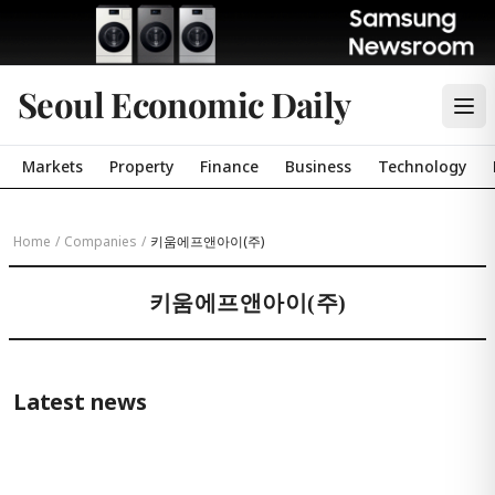
Seoul Economic Daily
Markets
Property
Finance
Business
Technology
Home
/
Companies
/
키움에프앤아이(주)
키움에프앤아이(주)
Latest news