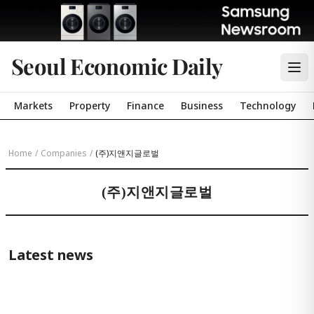
Seoul Economic Daily
Markets
Property
Finance
Business
Technology
Home
/
Companies
/
(주)지앤지글로벌
(주)지앤지글로벌
Latest news