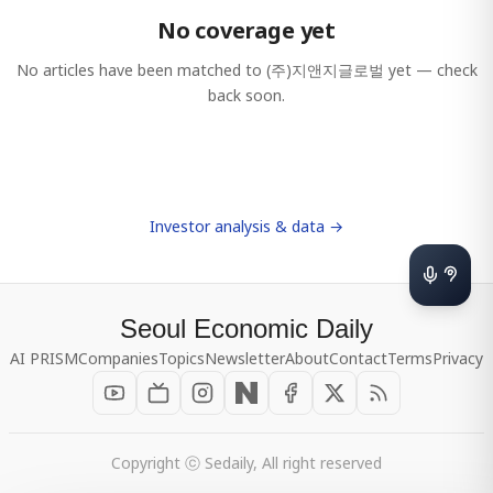
No coverage yet
No articles have been matched to
(주)지앤지글로벌
yet — check
back soon.
Investor analysis & data →
Seoul Economic Daily
AI PRISM
Companies
Topics
Newsletter
About
Contact
Terms
Privacy
Copyright ⓒ Sedaily, All right reserved