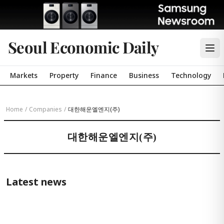
Seoul Economic Daily
Markets
Property
Finance
Business
Technology
Home
/
Companies
/
대한해운엘엔지(주)
대한해운엘엔지(주)
Latest news