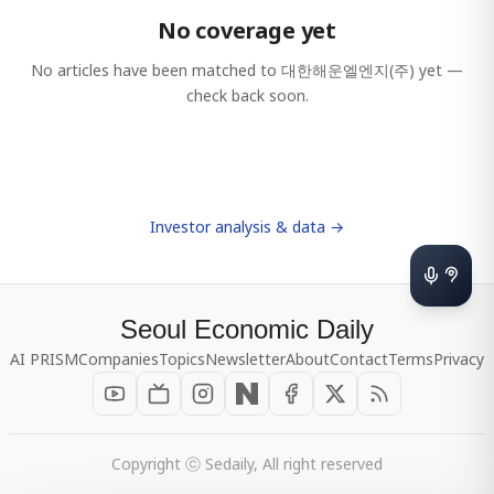
No coverage yet
No articles have been matched to
대한해운엘엔지(주)
yet —
check back soon.
Investor analysis & data →
Seoul Economic Daily
AI PRISM
Companies
Topics
Newsletter
About
Contact
Terms
Privacy
Copyright ⓒ Sedaily, All right reserved