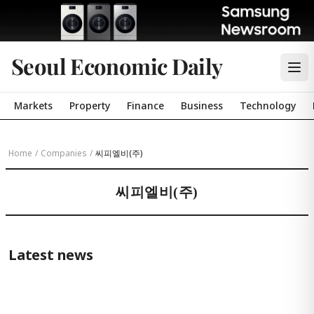
Seoul Economic Daily
Markets
Property
Finance
Business
Technology
Home
/
Companies
/
씨피엘비(주)
씨피엘비(주)
Latest news