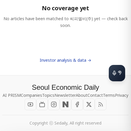
No coverage yet
No articles have been matched to
씨피엘비(주)
yet — check back
soon.
Investor analysis & data →
Seoul Economic Daily
AI PRISM
Companies
Topics
Newsletter
About
Contact
Terms
Privacy
Copyright ⓒ Sedaily, All right reserved