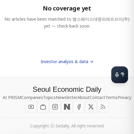
No coverage yet
No articles have been matched to
엠스페이스대명피에프브이(주)
yet — check back soon.
Investor analysis & data →
Seoul Economic Daily
AI PRISM
Companies
Topics
Newsletter
About
Contact
Terms
Privacy
Copyright ⓒ Sedaily, All right reserved