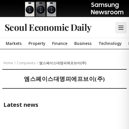
Seoul Economic Daily
Markets
Property
Finance
Business
Technology
Home
/
Companies
/
엠스페이스대명피에프브이(주)
엠스페이스대명피에프브이(주)
Latest news