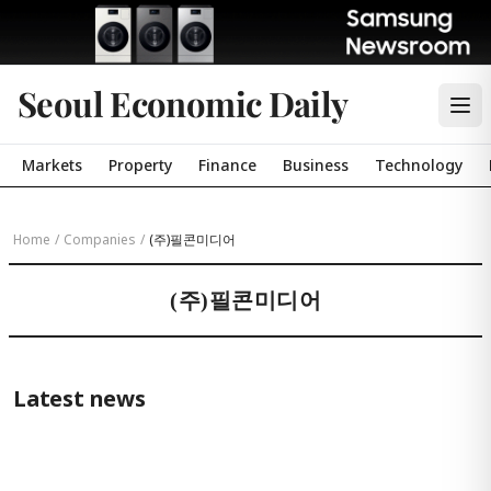
Seoul Economic Daily
Markets
Property
Finance
Business
Technology
Home
/
Companies
/
(주)필콘미디어
(주)필콘미디어
Latest news