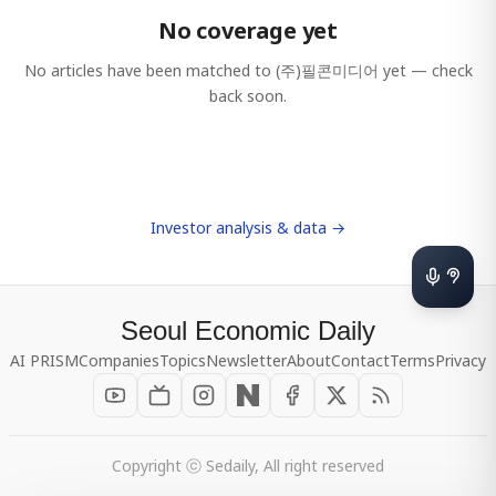
No coverage yet
No articles have been matched to
(주)필콘미디어
yet — check
back soon.
Investor analysis & data →
Seoul Economic Daily
AI PRISM
Companies
Topics
Newsletter
About
Contact
Terms
Privacy
Copyright ⓒ Sedaily, All right reserved