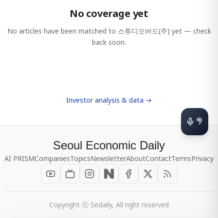
No coverage yet
No articles have been matched to
스튜디오버드(주)
yet — check
back soon.
Investor analysis & data →
Seoul Economic Daily
AI PRISM
Companies
Topics
Newsletter
About
Contact
Terms
Privacy
Copyright ⓒ Sedaily, All right reserved