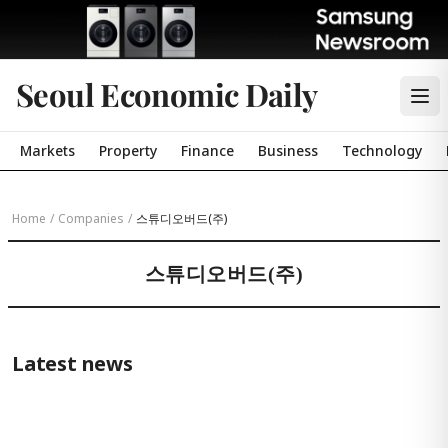
Seoul Economic Daily
Markets
Property
Finance
Business
Technology
Home
/
Companies
/
스튜디오버드(주)
스튜디오버드(주)
Latest news