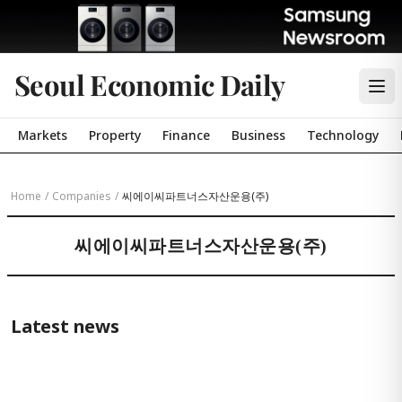
Seoul Economic Daily
Markets
Property
Finance
Business
Technology
Home
/
Companies
/
씨에이씨파트너스자산운용(주)
씨에이씨파트너스자산운용(주)
Latest news