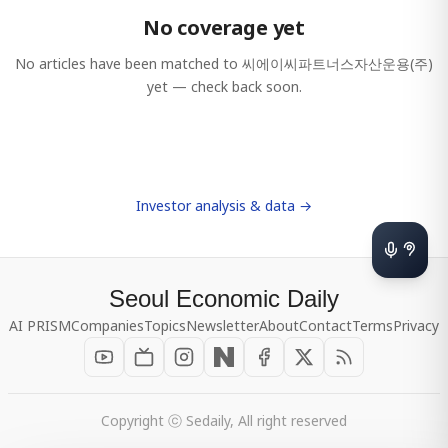
No coverage yet
No articles have been matched to
씨에이씨파트너스자산운용(주)
yet — check back soon.
Investor analysis & data →
Seoul Economic Daily
AI PRISM
Companies
Topics
Newsletter
About
Contact
Terms
Privacy
Copyright ⓒ Sedaily, All right reserved