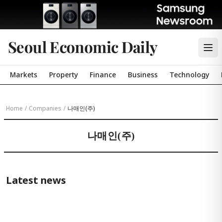
Seoul Economic Daily
Markets
Property
Finance
Business
Technology
Home
/
Companies
/
나매인(주)
나매인(주)
Latest news