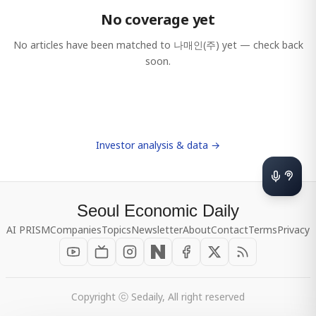
No coverage yet
No articles have been matched to
나매인(주)
yet — check back
soon.
Investor analysis & data →
Seoul Economic Daily
AI PRISM
Companies
Topics
Newsletter
About
Contact
Terms
Privacy
Copyright ⓒ Sedaily, All right reserved