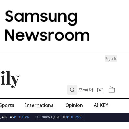
Sign In
ily
0
한국어
Sports
International
Opinion
AI KEY
EUR/KRW
407.45
▼
-1.07%
1,626.10
▼
-0.75%