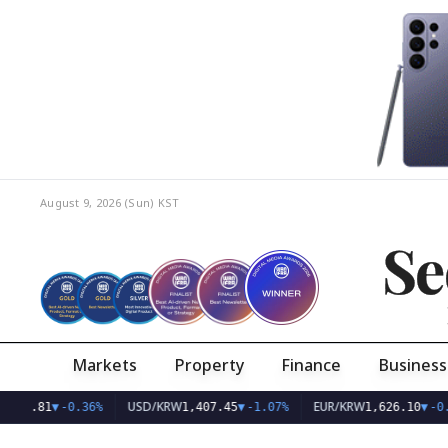
August 9, 2026 (Sun)
KST
Se
Markets
Property
Finance
Business
Q
USD/KRW
EUR/KRW
798.81
▼
-0.36%
1,407.45
▼
-1.07%
1,626.10
▼
-0.