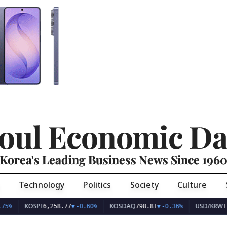
oul Economic Da
Korea's Leading Business News Since 196
Technology
Politics
Society
Culture
KOSPI
KOSDAQ
USD/KRW
75%
6,258.77
▼
-0.60%
798.81
▼
-0.36%
1,