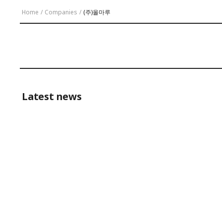
Home
/
Companies
/
(주)올마루
Latest news