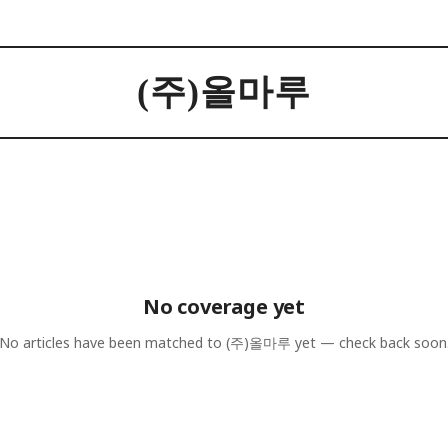
(주)올마루
No coverage yet
No articles have been matched to
(주)올마루
yet — check back soon