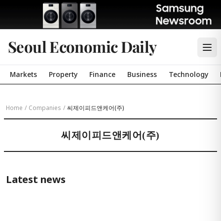
Seoul Economic Daily
Markets
Property
Finance
Business
Technology
Home
/
Companies
/
씨제이피드앤케어(주)
씨제이피드앤케어(주)
Latest news