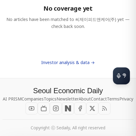
No coverage yet
No articles have been matched to
씨제이피드앤케어(주)
yet —
check back soon.
Investor analysis & data →
Seoul Economic Daily
AI PRISM
Companies
Topics
Newsletter
About
Contact
Terms
Privacy
Copyright ⓒ Sedaily, All right reserved