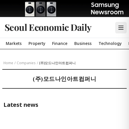
Seoul Economic Daily
Markets
Property
Finance
Business
Technology
Home
/
Companies
/
(주)모드나인아트컴퍼니
(주)모드나인아트컴퍼니
Latest news