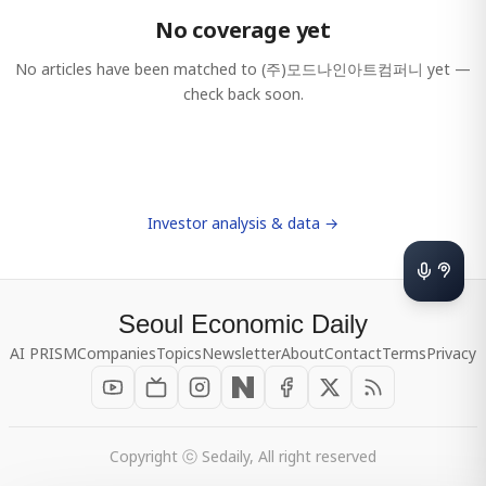
No coverage yet
No articles have been matched to
(주)모드나인아트컴퍼니
yet —
check back soon.
Investor analysis & data →
Seoul Economic Daily
AI PRISM
Companies
Topics
Newsletter
About
Contact
Terms
Privacy
Copyright ⓒ Sedaily, All right reserved