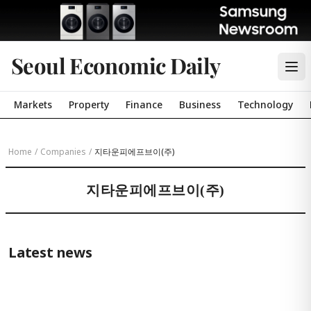
Seoul Economic Daily
Markets
Property
Finance
Business
Technology
Home
/
Companies
/
지타운피에프브이(주)
지타운피에프브이(주)
Latest news