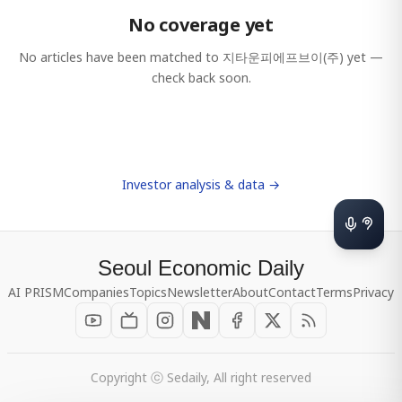
No coverage yet
No articles have been matched to
지타운피에프브이(주)
yet —
check back soon.
Investor analysis & data →
Seoul Economic Daily
AI PRISM
Companies
Topics
Newsletter
About
Contact
Terms
Privacy
Copyright ⓒ Sedaily, All right reserved