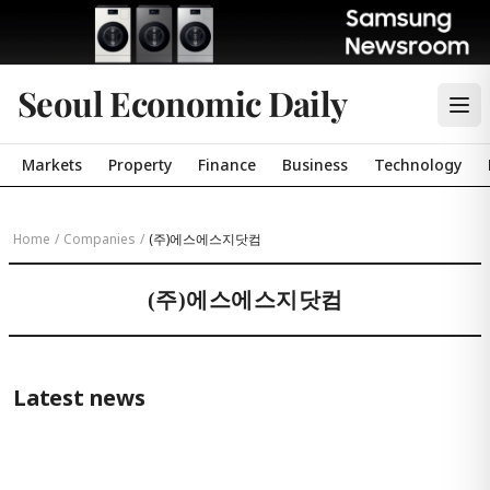
Seoul Economic Daily
Markets
Property
Finance
Business
Technology
Home
/
Companies
/
(주)에스에스지닷컴
(주)에스에스지닷컴
Latest news