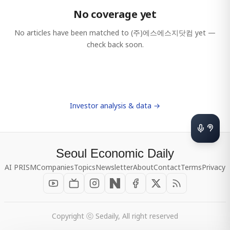
No coverage yet
No articles have been matched to
(주)에스에스지닷컴
yet —
check back soon.
Investor analysis & data →
Seoul Economic Daily
AI PRISM
Companies
Topics
Newsletter
About
Contact
Terms
Privacy
Copyright ⓒ Sedaily, All right reserved