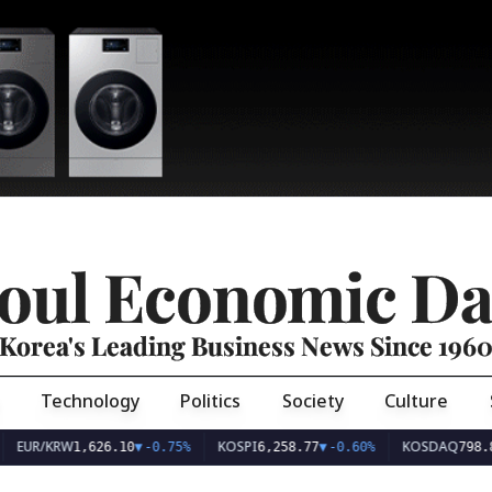
oul Economic Da
Korea's Leading Business News Since 196
Technology
Politics
Society
Culture
EUR/KRW
KOSPI
KOSDAQ
1,626.10
▼
-0.75%
6,258.77
▼
-0.60%
798.8