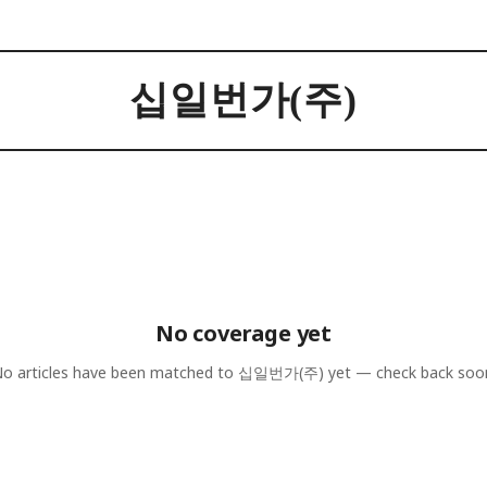
십일번가(주)
No coverage yet
o articles have been matched to
십일번가(주)
yet — check back soo