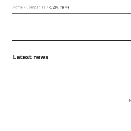
Home
/
Companies
/
십일번가(주)
Latest news
N