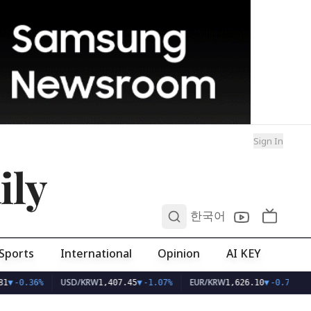
Sign In
ily
0
한국어
Sports
International
Opinion
AI KEY
USD/KRW
EUR/KRW
1
▼
-0.36%
1,407.45
▼
-1.07%
1,626.10
▼
-0.75%