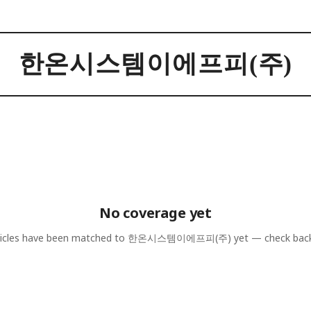
한온시스템이에프피(주)
No coverage yet
icles have been matched to
한온시스템이에프피(주)
yet — check bac