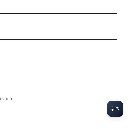
k soon.