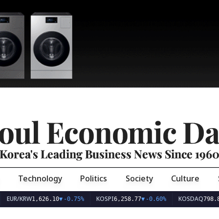
oul Economic Da
Korea's Leading Business News Since 196
Technology
Politics
Society
Culture
EUR/KRW
KOSPI
KOSDAQ
1,626.10
▼
-0.75%
6,258.77
▼
-0.60%
798.8