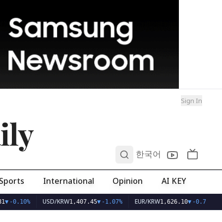
Sign In
ily
0
한국어
Sports
International
Opinion
AI KEY
USD/KRW
EUR/KRW
1
▼
-0.10%
1,407.45
▼
-1.07%
1,626.10
▼
-0.75%