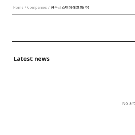
Home
/
Companies
/
한온시스템이에프피(주)
Latest news
No art