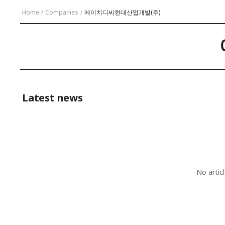
Home
/
Companies
/
에이치디씨현대산업개발(주)
Latest news
No artic