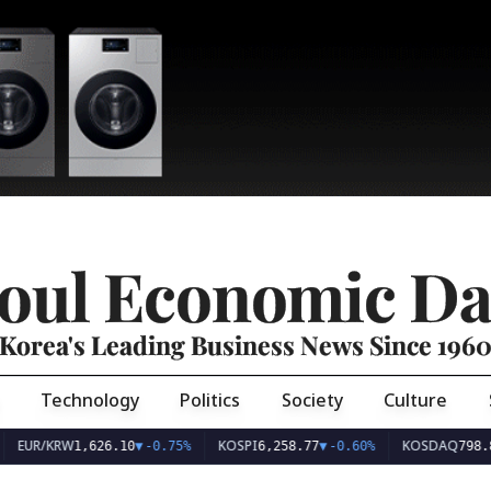
oul Economic Da
Korea's Leading Business News Since 196
Technology
Politics
Society
Culture
EUR/KRW
KOSPI
KOSDAQ
1,626.10
▼
-0.75%
6,258.77
▼
-0.60%
798.8