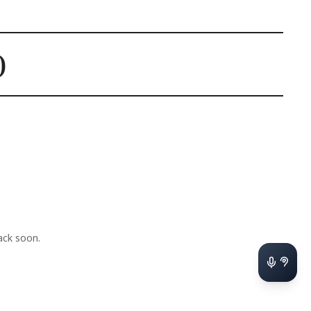
)
ck soon.