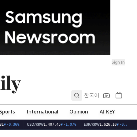
Sign In
ily
0
한국어
Sports
International
Opinion
AI KEY
USD/KRW
EUR/KRW
1
▼
-0.36%
1,407.45
▼
-1.07%
1,626.10
▼
-0.75%