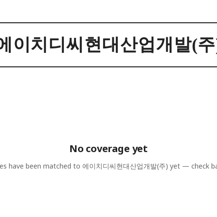
에이치디씨현대산업개발(주
No coverage yet
les have been matched to
에이치디씨현대산업개발(주)
yet — check ba