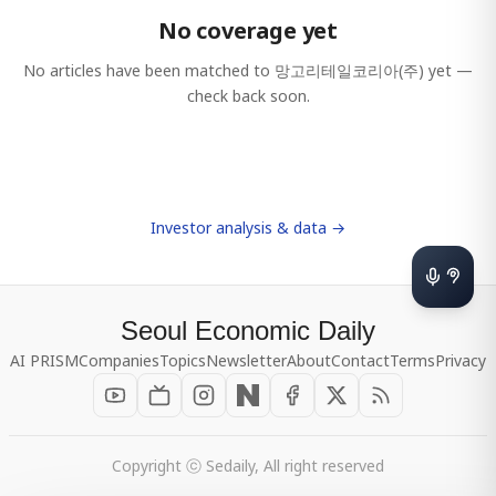
No coverage yet
No articles have been matched to
망고리테일코리아(주)
yet —
check back soon.
Investor analysis & data →
Seoul Economic Daily
AI PRISM
Companies
Topics
Newsletter
About
Contact
Terms
Privacy
Copyright ⓒ Sedaily, All right reserved