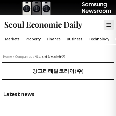
Seoul Economic Daily
Markets
Property
Finance
Business
Technology
Home
/
Companies
/
망고리테일코리아(주)
망고리테일코리아(주)
Latest news