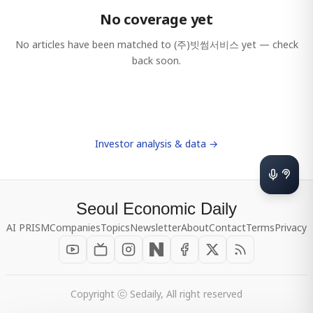
No coverage yet
No articles have been matched to
(주)빗썸서비스
yet — check
back soon.
Investor analysis & data →
Seoul Economic Daily
AI PRISM
Companies
Topics
Newsletter
About
Contact
Terms
Privacy
Copyright ⓒ Sedaily, All right reserved