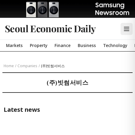
Seoul Economic Daily
Markets
Property
Finance
Business
Technology
Home
/
Companies
/
(주)빗썸서비스
(주)빗썸서비스
Latest news