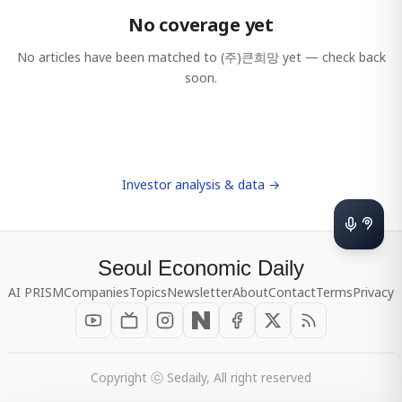
No coverage yet
No articles have been matched to
(주)큰희망
yet — check back
soon.
Investor analysis & data →
Seoul Economic Daily
AI PRISM
Companies
Topics
Newsletter
About
Contact
Terms
Privacy
Copyright ⓒ Sedaily, All right reserved