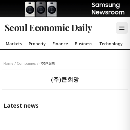
Seoul Economic Daily
Markets
Property
Finance
Business
Technology
Home
/
Companies
/
(주)큰희망
(주)큰희망
Latest news