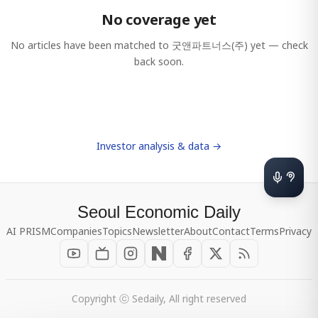
No coverage yet
No articles have been matched to
굿앤파트너스(주)
yet — check
back soon.
Investor analysis & data →
Seoul Economic Daily
AI PRISM
Companies
Topics
Newsletter
About
Contact
Terms
Privacy
Copyright ⓒ Sedaily, All right reserved