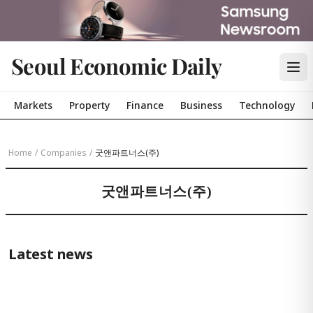
Seoul Economic Daily
Markets
Property
Finance
Business
Technology
Home
/
Companies
/
굿앤파트너스(주)
굿앤파트너스(주)
Latest news