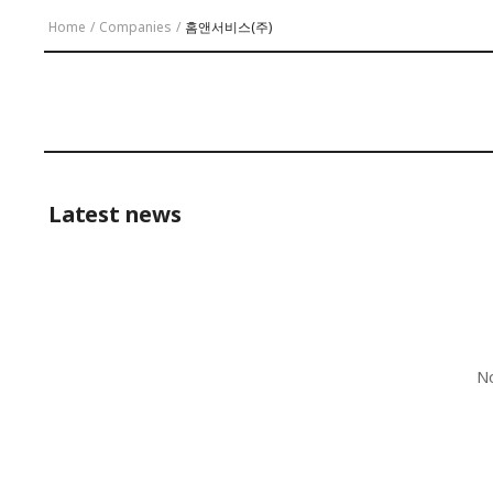
Home
/
Companies
/
홈앤서비스(주)
Latest news
No