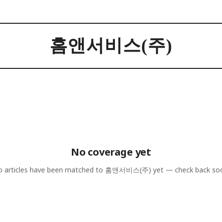
홈앤서비스(주)
No coverage yet
 articles have been matched to
홈앤서비스(주)
yet — check back so