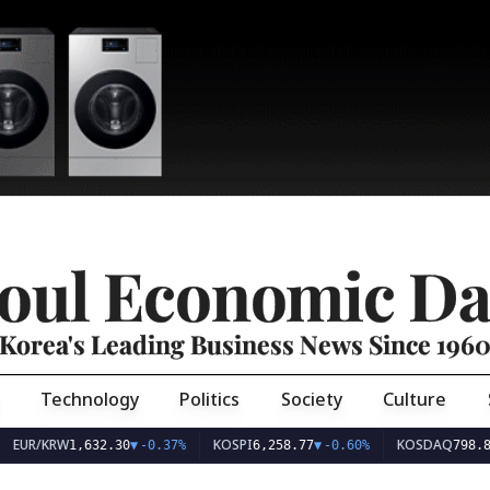
oul Economic Da
Korea's Leading Business News Since 196
Technology
Politics
Society
Culture
EUR/KRW
KOSPI
KOSDAQ
1,632.30
▼
-0.37%
6,258.77
▼
-0.60%
798.8