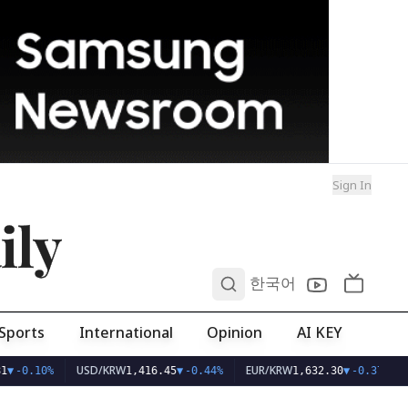
Sign In
ily
0
한국어
Sports
International
Opinion
AI KEY
USD/KRW
EUR/KRW
1
▼
-0.10%
1,416.45
▼
-0.44%
1,632.30
▼
-0.37%