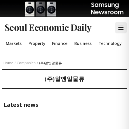
Seoul Economic Daily
Markets
Property
Finance
Business
Technology
Home
/
Companies
/
(주)알앤알물류
(주)알앤알물류
Latest news