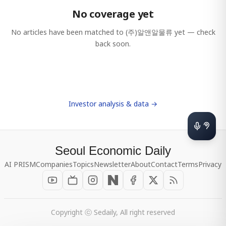
No coverage yet
No articles have been matched to
(주)알앤알물류
yet — check
back soon.
Investor analysis & data →
Seoul Economic Daily
AI PRISM
Companies
Topics
Newsletter
About
Contact
Terms
Privacy
Copyright ⓒ Sedaily, All right reserved