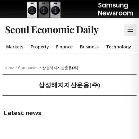
Seoul Economic Daily
Markets
Property
Finance
Business
Technology
Home
/
Companies
/
삼성헤지자산운용(주)
삼성헤지자산운용(주)
Latest news