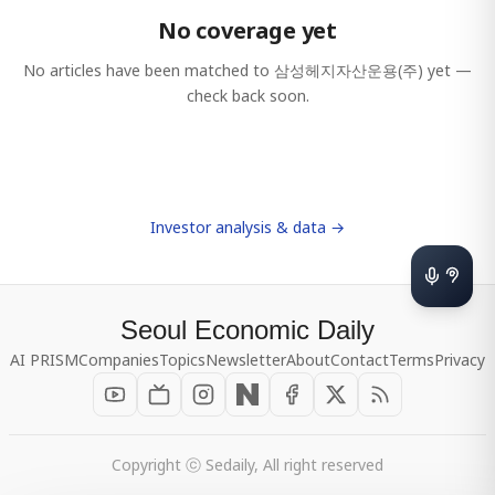
No coverage yet
No articles have been matched to
삼성헤지자산운용(주)
yet —
check back soon.
Investor analysis & data →
Seoul Economic Daily
AI PRISM
Companies
Topics
Newsletter
About
Contact
Terms
Privacy
Copyright ⓒ Sedaily, All right reserved