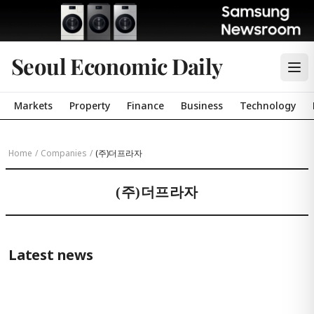
Seoul Economic Daily
Markets
Property
Finance
Business
Technology
Home
/
Companies
/
(주)더프라자
(주)더프라자
Latest news