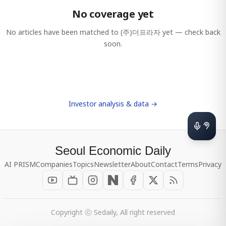
No coverage yet
No articles have been matched to
(주)더프라자
yet — check back
soon.
Investor analysis & data →
Seoul Economic Daily
AI PRISM
Companies
Topics
Newsletter
About
Contact
Terms
Privacy
Copyright ⓒ Sedaily, All right reserved