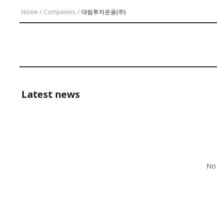
Home
/
Companies
/
대림투자운용(주)
Latest news
No 