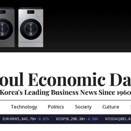
oul Economic Da
Korea's Leading Business News Since 196
Technology
Politics
Society
Culture
EUR/KRW
KOSPI
KOSDAQ
1,641.70
▼
-0.02%
6,296.38
▼
-4.58%
801.67