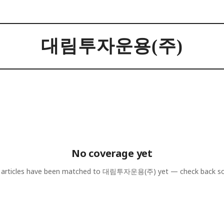
대림투자운용(주)
No coverage yet
articles have been matched to
대림투자운용(주)
yet — check back s