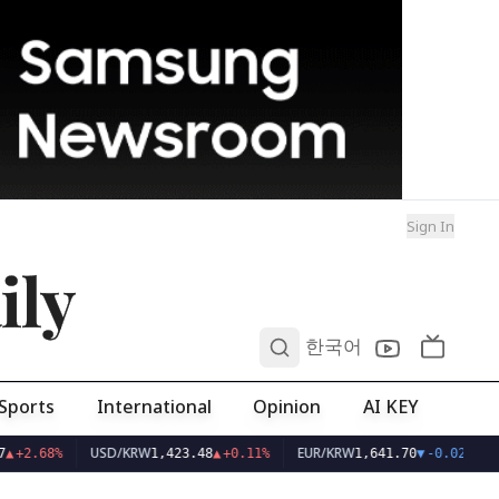
Sign In
ily
0
한국어
Sports
International
Opinion
AI KEY
USD/KRW
EUR/KRW
▲
+2.68%
1,423.48
▲
+0.11%
1,641.70
▼
-0.02%