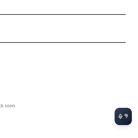
k soon.