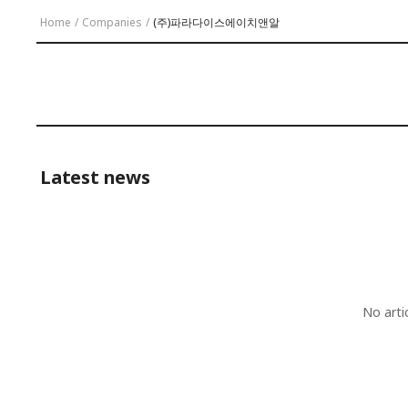
Home
/
Companies
/
(주)파라다이스에이치앤알
Latest news
No arti