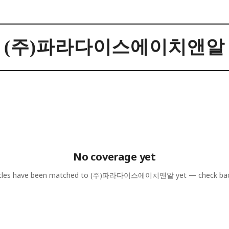
(주)파라다이스에이치앤알
No coverage yet
cles have been matched to
(주)파라다이스에이치앤알
yet — check bac