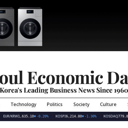
oul Economic Da
Korea's Leading Business News Since 196
Technology
Politics
Society
Culture
EUR/KRW
KOSPI
KOSDAQ
1,635.10
▼
-0.20%
6,214.80
▼
-1.30%
779.8