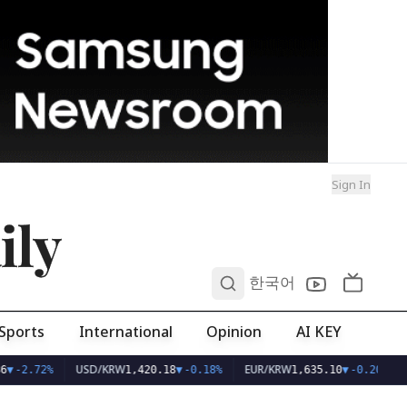
Sign In
ily
0
한국어
Sports
International
Opinion
AI KEY
USD/KRW
EUR/KRW
6
▼
-2.72%
1,420.18
▼
-0.18%
1,635.10
▼
-0.20%