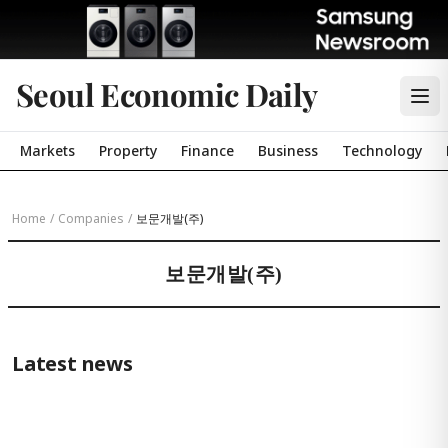
Seoul Economic Daily
Markets
Property
Finance
Business
Technology
Home
/
Companies
/
보문개발(주)
보문개발(주)
Latest news