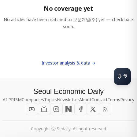
No coverage yet
No articles have been matched to
보문개발(주)
yet — check back
soon.
Investor analysis & data →
Seoul Economic Daily
AI PRISM
Companies
Topics
Newsletter
About
Contact
Terms
Privacy
Copyright ⓒ Sedaily, All right reserved