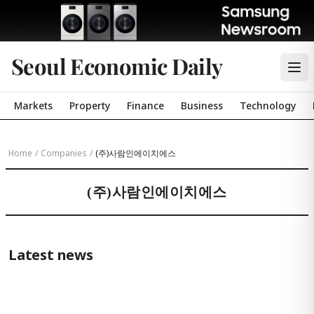
Seoul Economic Daily
Markets
Property
Finance
Business
Technology
Home
/
Companies
/
(주)사람인에이치에스
(주)사람인에이치에스
Latest news