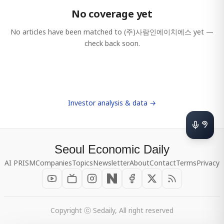
No coverage yet
No articles have been matched to
(주)사람인에이치에스
yet —
check back soon.
Investor analysis & data →
Seoul Economic Daily
AI PRISM
Companies
Topics
Newsletter
About
Contact
Terms
Privacy
Copyright ⓒ Sedaily, All right reserved