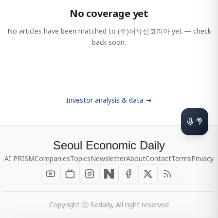
No coverage yet
No articles have been matched to
(주)허유산코리아
yet — check
back soon.
Investor analysis & data →
Seoul Economic Daily
AI PRISM
Companies
Topics
Newsletter
About
Contact
Terms
Privacy
Copyright ⓒ Sedaily, All right reserved