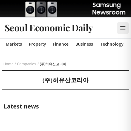
Seoul Economic Daily
Markets
Property
Finance
Business
Technology
Home
/
Companies
/
(주)허유산코리아
(주)허유산코리아
Latest news