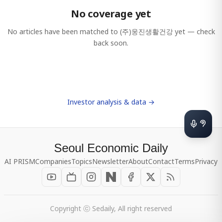
No coverage yet
No articles have been matched to
(주)웅진생활건강
yet — check
back soon.
Investor analysis & data →
Seoul Economic Daily
AI PRISM
Companies
Topics
Newsletter
About
Contact
Terms
Privacy
Copyright ⓒ Sedaily, All right reserved