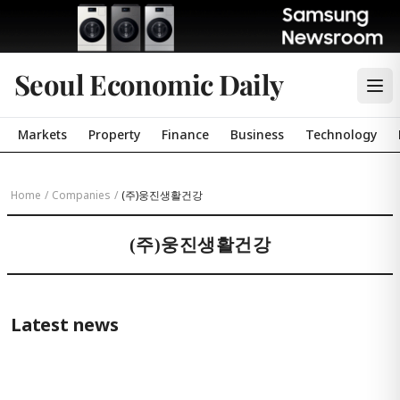
Seoul Economic Daily
Markets
Property
Finance
Business
Technology
Home
/
Companies
/
(주)웅진생활건강
(주)웅진생활건강
Latest news