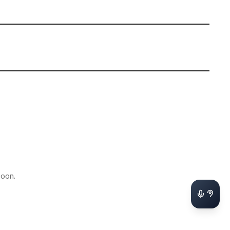
soon.