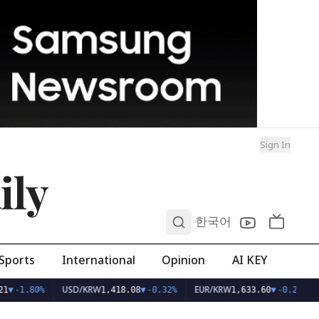
Sign In
ily
0
한국어
Sports
International
Opinion
AI KEY
USD/KRW
EUR/KRW
1
▼
-1.80%
1,418.08
▼
-0.32%
1,633.60
▼
-0.29%