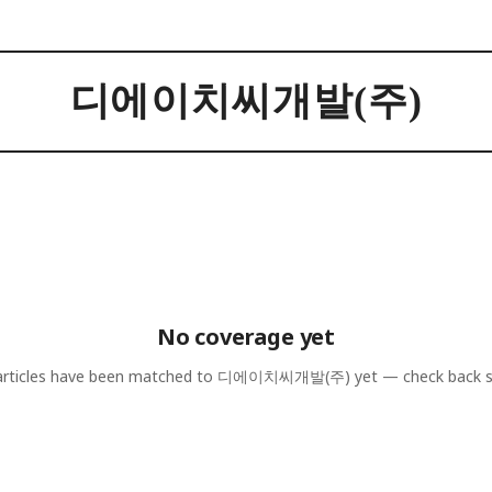
디에이치씨개발(주)
No coverage yet
rticles have been matched to
디에이치씨개발(주)
yet — check back 