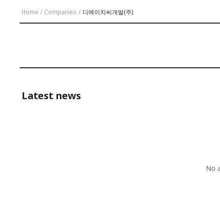
Home
/
Companies
/
디에이치씨개발(주)
Latest news
No a