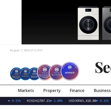
August 7, 2026 (Fri)
KST
Se
Markets
Property
Finance
Business
KOSDAQ
USD/KRW
4.24
▼
-0.51%
787.21
▼
-1.80%
1,418.08
▼
-0.32%