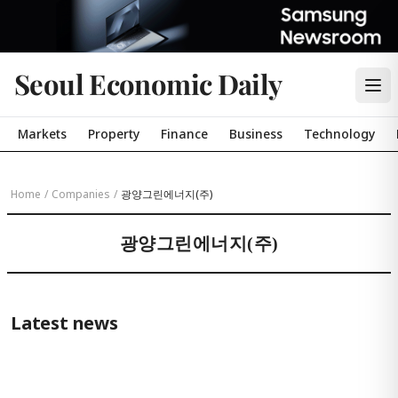
Seoul Economic Daily
Markets
Property
Finance
Business
Technology
Home
/
Companies
/
광양그린에너지(주)
광양그린에너지(주)
Latest news