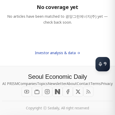
No coverage yet
No articles have been matched to
광양그린에너지(주)
yet —
check back soon.
Investor analysis & data →
Seoul Economic Daily
AI PRISM
Companies
Topics
Newsletter
About
Contact
Terms
Privacy
Copyright ⓒ Sedaily, All right reserved