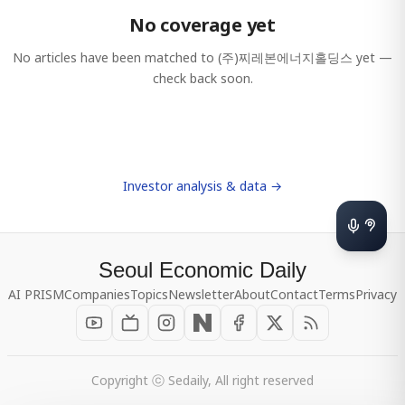
No coverage yet
No articles have been matched to
(주)찌레본에너지홀딩스
yet —
check back soon.
Investor analysis & data →
Seoul Economic Daily
AI PRISM
Companies
Topics
Newsletter
About
Contact
Terms
Privacy
Copyright ⓒ Sedaily, All right reserved