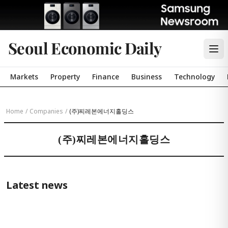
Seoul Economic Daily
Markets
Property
Finance
Business
Technology
Home
/
Companies
/
(주)찌레본에너지홀딩스
(주)찌레본에너지홀딩스
Latest news